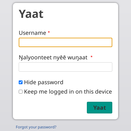
Skip to main content
Yaat
Username
Ŋalyoonteet nyēē wuŋaat
Hide password
Keep me logged in on this device
Forgot your password?