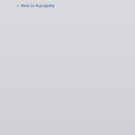
← Back to
Kupsapiiny