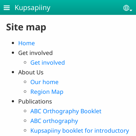
Skip to main content
Kupsapiiny
Se
Site map
Home
Get involved
Get involved
About Us
Our home
Region Map
Publications
ABC Orthography Booklet
ABC orthography
Kupsapiiny booklet for introductory