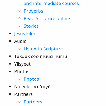
and intermediate courses
Proverbs
Read Scripture online
Stories
Jesus Film
Audio
Listen to Scripture
Tukuuk coo muuci numu
Yiisyeet
Photos
Photos
Ŋaleek coo /ciiyē
Partners
Partners