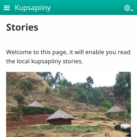
Skip to main content
Kupsapiiny
Se
Stories
Welcome to this page, it will enable you read
the local kupsapiiny stories.