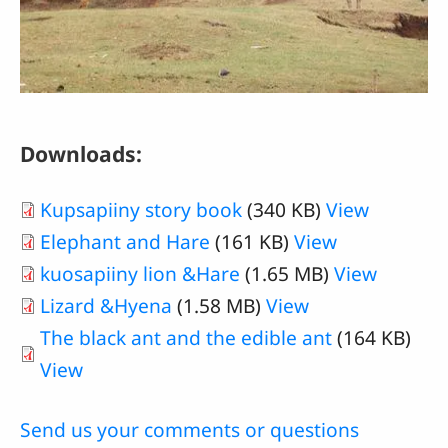
Downloads:
Kupsapiiny story book
(340 KB)
View
Elephant and Hare
(161 KB)
View
kuosapiiny lion &Hare
(1.65 MB)
View
Lizard &Hyena
(1.58 MB)
View
The black ant and the edible ant
(164 KB)
View
Send us your comments or questions