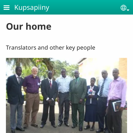
Skip to main content
Kupsapiiny
Se
Our home
Translators and other key people