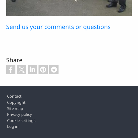
Send us your comments or questions
Share
Footer
Contact
Copyright
Site map
Privacy policy
Cookie settings
Log in